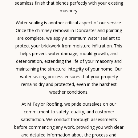
seamless finish that blends perfectly with your existing
masonry.
Water sealing is another critical aspect of our service.
Once the chimney removal in Doncaster and pointing
are complete, we apply a premium water sealant to
protect your brickwork from moisture infiltration. This
helps prevent water damage, mould growth, and
deterioration, extending the life of your masonry and
maintaining the structural integrity of your home. Our
water sealing process ensures that your property
remains dry and protected, even in the harshest
weather conditions.
At M Taylor Roofing, we pride ourselves on our
commitment to safety, quality, and customer
satisfaction. We conduct thorough assessments
before commencing any work, providing you with clear
and detailed information about the process and