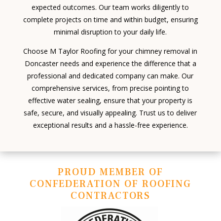
expected outcomes. Our team works diligently to
complete projects on time and within budget, ensuring
minimal disruption to your daily life.
Choose M Taylor Roofing for your chimney removal in
Doncaster needs and experience the difference that a
professional and dedicated company can make. Our
comprehensive services, from precise pointing to
effective water sealing, ensure that your property is
safe, secure, and visually appealing. Trust us to deliver
exceptional results and a hassle-free experience.
PROUD MEMBER OF
CONFEDERATION OF ROOFING
CONTRACTORS