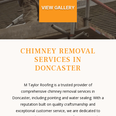
VIEW GALLERY
CHIMNEY REMOVAL
SERVICES IN
DONCASTER
M Taylor Roofing is a trusted provider of
comprehensive chimney removal services in
Doncaster, including pointing and water sealing. With a
reputation built on quality craftsmanship and
exceptional customer service, we are dedicated to