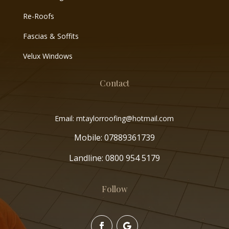
Re-Roofs
Fascias & Soffits
Velux Windows
Contact
Email: mtaylorroofing@hotmail.com
Mobile:
07889361739
Landline:
0800 954 5179
Follow