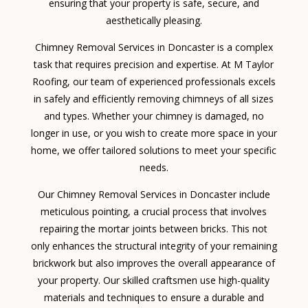
ensuring that your property is safe, secure, and
aesthetically pleasing.
Chimney Removal Services in Doncaster is a complex
task that requires precision and expertise. At M Taylor
Roofing, our team of experienced professionals excels
in safely and efficiently removing chimneys of all sizes
and types. Whether your chimney is damaged, no
longer in use, or you wish to create more space in your
home, we offer tailored solutions to meet your specific
needs.
Our Chimney Removal Services in Doncaster include
meticulous pointing, a crucial process that involves
repairing the mortar joints between bricks. This not
only enhances the structural integrity of your remaining
brickwork but also improves the overall appearance of
your property. Our skilled craftsmen use high-quality
materials and techniques to ensure a durable and