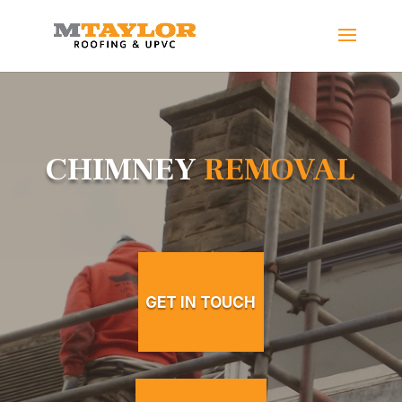
CHIMNEY
REMOVAL
GET IN TOUCH