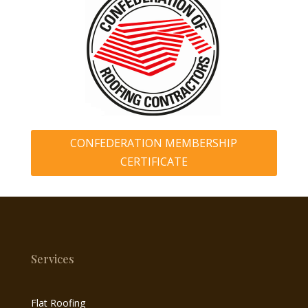
CONFEDERATION MEMBERSHIP
CERTIFICATE
Services
Flat Roofing