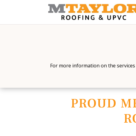
For more information on the services 
PROUD M
R