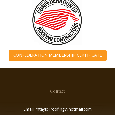
CONFEDERATION MEMBERSHIP CERTIFICATE
Contact
Email: mtaylorroofing@hotmail.com