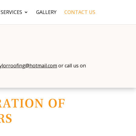
SERVICES
GALLERY
CONTACT US
ylorroofing@hotmail.com
or call us on
ATION OF
RS