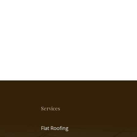
Services
Flat Roofing