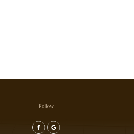
Follow