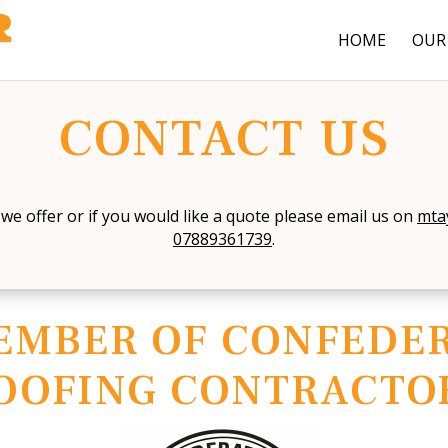
HOME
OUR 
CONTACT US
we offer or if you would like a quote please email us on
mta
07889361739
.
EMBER OF CONFEDER
OOFING CONTRACTO