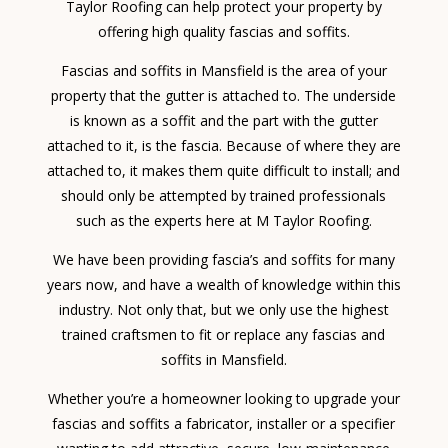
Taylor Roofing can help protect your property by
offering high quality fascias and soffits.
Fascias and soffits in Mansfield is the area of your
property that the gutter is attached to. The underside
is known as a soffit and the part with the gutter
attached to it, is the fascia. Because of where they are
attached to, it makes them quite difficult to install; and
should only be attempted by trained professionals
such as the experts here at M Taylor Roofing.
We have been providing fascia’s and soffits for many
years now, and have a wealth of knowledge within this
industry. Not only that, but we only use the highest
trained craftsmen to fit or replace any fascias and
soffits in Mansfield.
Whether you’re a homeowner looking to upgrade your
fascias and soffits a fabricator, installer or a specifier