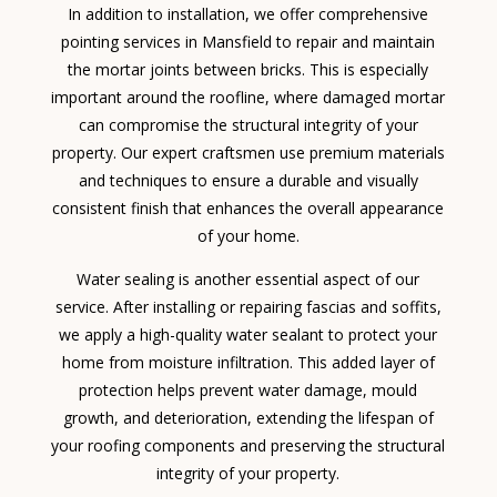
In addition to installation, we offer comprehensive
pointing services in Mansfield to repair and maintain
the mortar joints between bricks. This is especially
important around the roofline, where damaged mortar
can compromise the structural integrity of your
property. Our expert craftsmen use premium materials
and techniques to ensure a durable and visually
consistent finish that enhances the overall appearance
of your home.
Water sealing is another essential aspect of our
service. After installing or repairing fascias and soffits,
we apply a high-quality water sealant to protect your
home from moisture infiltration. This added layer of
protection helps prevent water damage, mould
growth, and deterioration, extending the lifespan of
your roofing components and preserving the structural
integrity of your property.