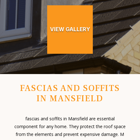
VIEW GALLERY
FASCIAS AND SOFFITS
IN MANSFIELD
fascias and soffits in Mansfield are essential
component for any home. They protect the roof space
from the elements and prevent expensive damage. M