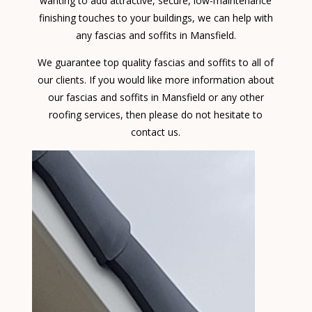
wanting to add attractive, secure, low-maintenance
finishing touches to your buildings, we can help with
any fascias and soffits in Mansfield.
We guarantee top quality fascias and soffits to all of
our clients. If you would like more information about
our fascias and soffits in Mansfield or any other
roofing services, then please do not hesitate to
contact us.