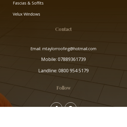
Fascias & Soffits
Velux Windows
Contact
Email: mtaylorroofing@hotmail.com
Mobile:
07889361739
Landline:
0800 954 5179
Follow