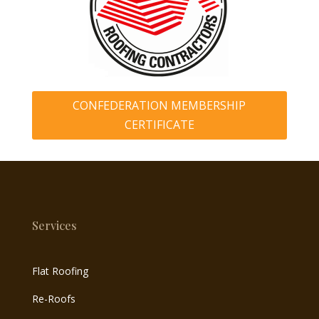
CONFEDERATION MEMBERSHIP
CERTIFICATE
Services
Flat Roofing
Re-Roofs