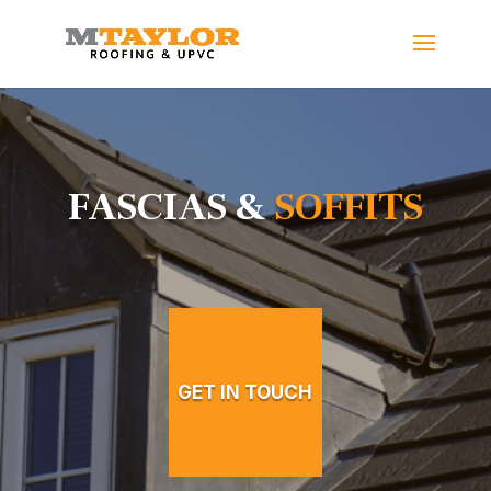
FASCIAS &
SOFFITS
GET IN TOUCH