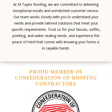
At M Taylor Roofing, we are committed to delivering
exceptional results and unmatched customer service.
Our team works closely with you to understand your
needs and provide tailored solutions that meet your
specific requirements. Trust us for your fascias, soffits,
pointing, and water sealing needs, and experience the
peace of mind that comes with knowing your home is
in capable hands.
PROUD MEMBER OF
CONFEDERATION OF ROOFING
CONTRACTORS