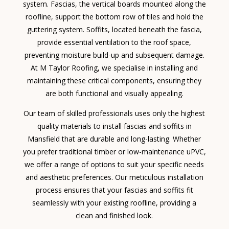
system. Fascias, the vertical boards mounted along the
roofline, support the bottom row of tiles and hold the
guttering system. Soffits, located beneath the fascia,
provide essential ventilation to the roof space,
preventing moisture build-up and subsequent damage.
At M Taylor Roofing, we specialise in installing and
maintaining these critical components, ensuring they
are both functional and visually appealing.
Our team of skilled professionals uses only the highest
quality materials to install fascias and soffits in
Mansfield that are durable and long-lasting. Whether
you prefer traditional timber or low-maintenance uPVC,
we offer a range of options to suit your specific needs
and aesthetic preferences. Our meticulous installation
process ensures that your fascias and soffits fit
seamlessly with your existing roofline, providing a
clean and finished look.