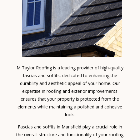
M Taylor Roofing is a leading provider of high-quality
fascias and soffits, dedicated to enhancing the
durability and aesthetic appeal of your home. Our
expertise in roofing and exterior improvements
ensures that your property is protected from the
elements while maintaining a polished and cohesive
look.
Fascias and soffits in Mansfield play a crucial role in
the overall structure and functionality of your roofing