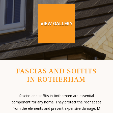
VIEW GALLERY
FASCIAS AND SOFFITS
IN ROTHERHAM
fascias and soffits in Rotherham are essential
component for any home. They protect the roof space
from the elements and prevent expensive damage. M