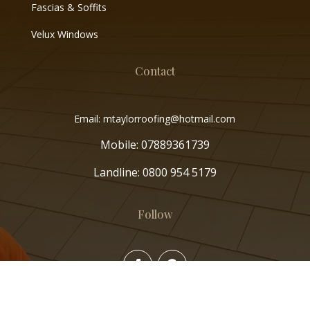
Fascias & Soffits
Velux Windows
Contact
Email: mtaylorroofing@hotmail.com
Mobile:
07889361739
Landline:
0800 954 5179
Follow