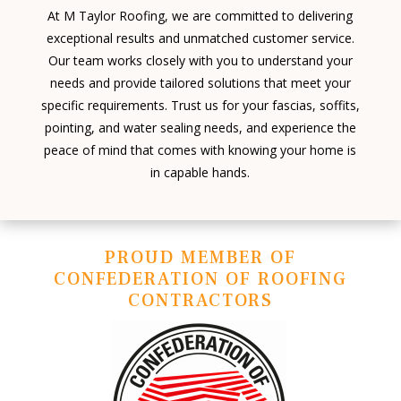
At M Taylor Roofing, we are committed to delivering
exceptional results and unmatched customer service.
Our team works closely with you to understand your
needs and provide tailored solutions that meet your
specific requirements. Trust us for your fascias, soffits,
pointing, and water sealing needs, and experience the
peace of mind that comes with knowing your home is
in capable hands.
PROUD MEMBER OF
CONFEDERATION OF ROOFING
CONTRACTORS