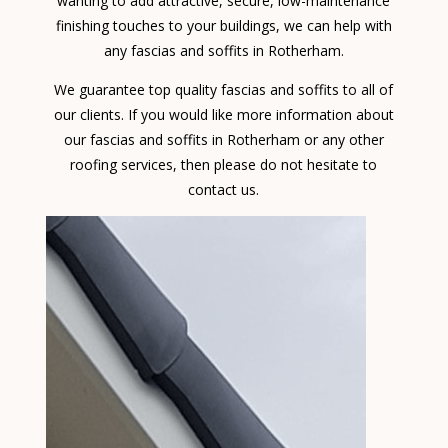
wanting to add attractive, secure, low-maintenance
finishing touches to your buildings, we can help with
any fascias and soffits in Rotherham.
We guarantee top quality fascias and soffits to all of
our clients. If you would like more information about
our fascias and soffits in Rotherham or any other
roofing services, then please do not hesitate to
contact us.