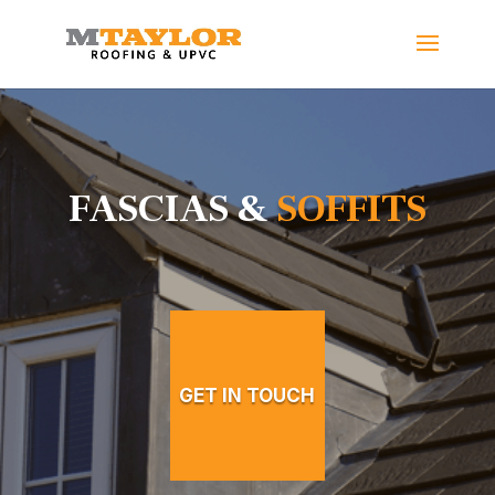
FASCIAS &
SOFFITS
GET IN TOUCH