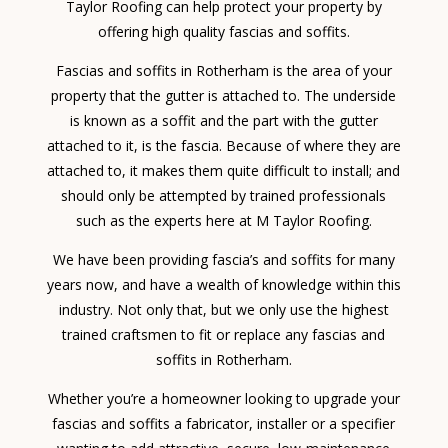
Taylor Roofing can help protect your property by
offering high quality fascias and soffits.
Fascias and soffits in Rotherham is the area of your
property that the gutter is attached to. The underside
is known as a soffit and the part with the gutter
attached to it, is the fascia. Because of where they are
attached to, it makes them quite difficult to install; and
should only be attempted by trained professionals
such as the experts here at M Taylor Roofing.
We have been providing fascia’s and soffits for many
years now, and have a wealth of knowledge within this
industry. Not only that, but we only use the highest
trained craftsmen to fit or replace any fascias and
soffits in Rotherham.
Whether you’re a homeowner looking to upgrade your
fascias and soffits a fabricator, installer or a specifier