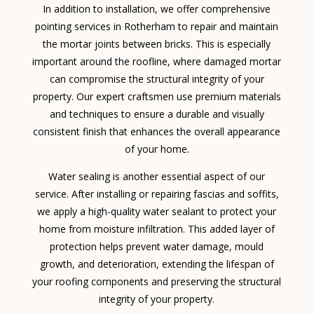
In addition to installation, we offer comprehensive
pointing services in Rotherham to repair and maintain
the mortar joints between bricks. This is especially
important around the roofline, where damaged mortar
can compromise the structural integrity of your
property. Our expert craftsmen use premium materials
and techniques to ensure a durable and visually
consistent finish that enhances the overall appearance
of your home.
Water sealing is another essential aspect of our
service. After installing or repairing fascias and soffits,
we apply a high-quality water sealant to protect your
home from moisture infiltration. This added layer of
protection helps prevent water damage, mould
growth, and deterioration, extending the lifespan of
your roofing components and preserving the structural
integrity of your property.