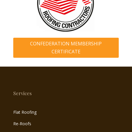
CONFEDERATION MEMBERSHIP
CERTIFICATE
Services
Flat Roofing
Re-Roofs