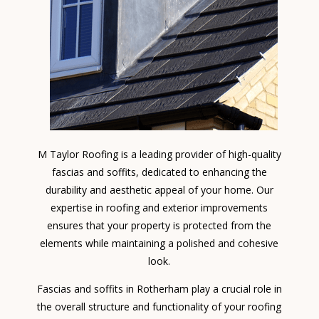
M Taylor Roofing is a leading provider of high-quality
fascias and soffits, dedicated to enhancing the
durability and aesthetic appeal of your home. Our
expertise in roofing and exterior improvements
ensures that your property is protected from the
elements while maintaining a polished and cohesive
look.
Fascias and soffits in Rotherham play a crucial role in
the overall structure and functionality of your roofing