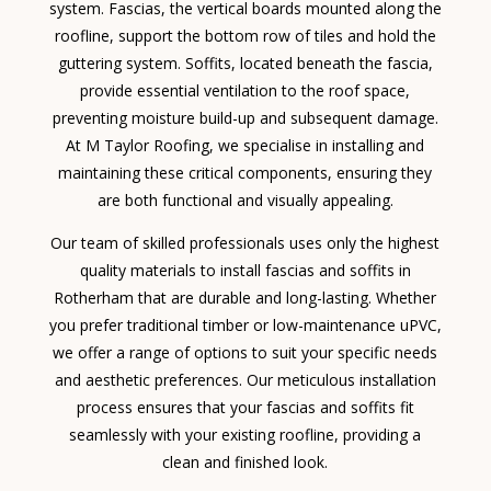
system. Fascias, the vertical boards mounted along the
roofline, support the bottom row of tiles and hold the
guttering system. Soffits, located beneath the fascia,
provide essential ventilation to the roof space,
preventing moisture build-up and subsequent damage.
At M Taylor Roofing, we specialise in installing and
maintaining these critical components, ensuring they
are both functional and visually appealing.
Our team of skilled professionals uses only the highest
quality materials to install fascias and soffits in
Rotherham that are durable and long-lasting. Whether
you prefer traditional timber or low-maintenance uPVC,
we offer a range of options to suit your specific needs
and aesthetic preferences. Our meticulous installation
process ensures that your fascias and soffits fit
seamlessly with your existing roofline, providing a
clean and finished look.