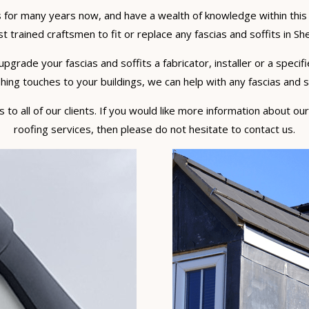
 for many years now, and have a wealth of knowledge within this 
t trained craftsmen to fit or replace any fascias and soffits in She
rade your fascias and soffits a fabricator, installer or a specifi
hing touches to your buildings, we can help with any fascias and sof
to all of our clients. If you would like more information about our
roofing services, then please do not hesitate to contact us.