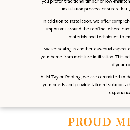
you prefer traditional timber or low-mainte
installation process ensures that y
In addition to installation, we offer compreh
important around the roofline, where da
materials and techniques to en
Water sealing is another essential aspect of
your home from moisture infiltration. This a
of your r
At M Taylor Roofing, we are committed to de
your needs and provide tailored solutions th
experience
PROUD M