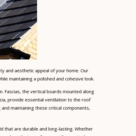
lity and aesthetic appeal of your home. Our
ile maintaining a polished and cohesive look.
stem. Fascias, the vertical boards mounted along
ia, provide essential ventilation to the roof
 and maintaining these critical components,
ield that are durable and long-lasting. Whether