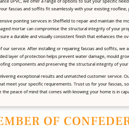
nance uPVC, we offer a range of options to suit your specific nee
our fascias and soffits fit seamlessly with your existing roofline, 
ensive pointing services in Sheffield to repair and maintain the mo
maged mortar can compromise the structural integrity of your pr
sure a durable and visually consistent finish that enhances the o
 our service. After installing or repairing fascias and soffits, we 
dded layer of protection helps prevent water damage, mould growt
oofing components and preserving the structural integrity of your
livering exceptional results and unmatched customer service. O
at meet your specific requirements. Trust us for your fascias, so
 the peace of mind that comes with knowing your home is in cap
EMBER OF CONFEDER