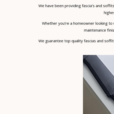
We have been providing fascia’s and soffits
highes
Whether you’re a homeowner looking to upg
maintenance finis
We guarantee top quality fascias and soffits 