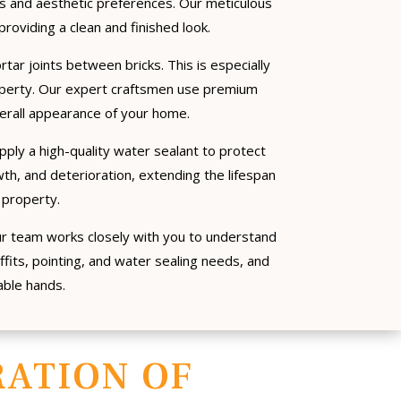
ds and aesthetic preferences. Our meticulous
providing a clean and finished look.
rtar joints between bricks. This is especially
operty. Our expert craftsmen use premium
verall appearance of your home.
apply a high-quality water sealant to protect
h, and deterioration, extending the lifespan
 property.
ur team works closely with you to understand
ffits, pointing, and water sealing needs, and
able hands.
ATION OF