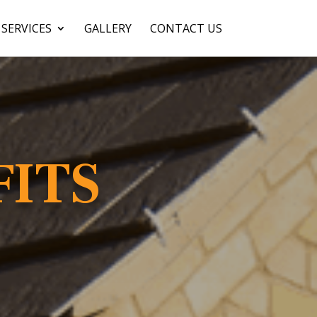
SERVICES
GALLERY
CONTACT US
FITS