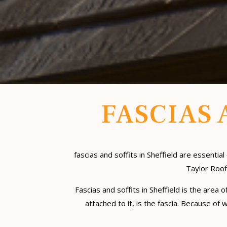
FASCIAS 
fascias and soffits in Sheffield are essen
Taylor Roofi
Fascias and soffits in Sheffield is the area
attached to it, is the fascia. Because of