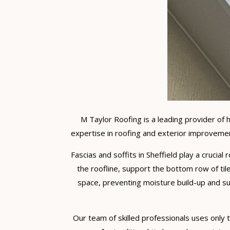
M Taylor Roofing is a leading provider of 
expertise in roofing and exterior improvemen
Fascias and soffits in Sheffield play a crucial
the roofline, support the bottom row of tile
space, preventing moisture build-up and su
Our team of skilled professionals uses only th