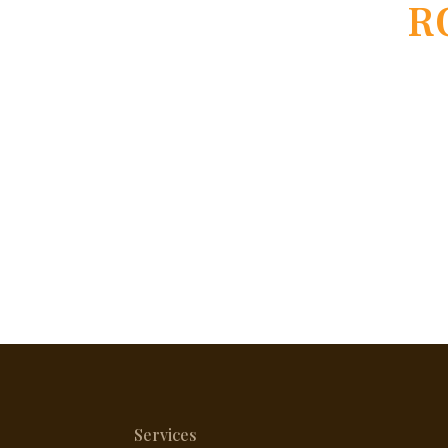
R
Services