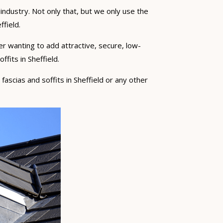
industry. Not only that, but we only use the
ffield.
er wanting to add attractive, secure, low-
fits in Sheffield.
 fascias and soffits in Sheffield or any other