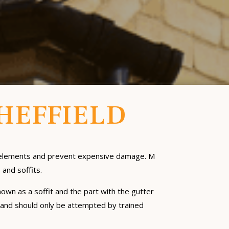
SHEFFIELD
he elements and prevent expensive damage. M
 and soffits.
nown as a soffit and the part with the gutter
l; and should only be attempted by trained