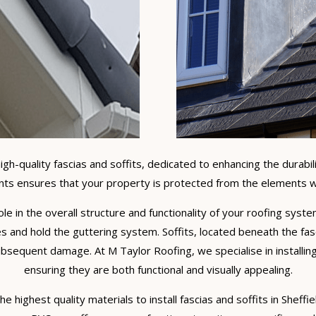
high-quality fascias and soffits, dedicated to enhancing the durabi
ts ensures that your property is protected from the elements wh
 role in the overall structure and functionality of your roofing sy
s and hold the guttering system. Soffits, located beneath the fasc
bsequent damage. At M Taylor Roofing, we specialise in installing
ensuring they are both functional and visually appealing.
e highest quality materials to install fascias and soffits in Sheff