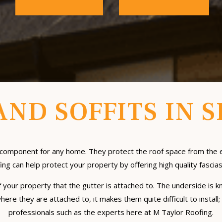
AND SOFFITS IN 
tial component for any home. They protect the roof space from t
ng can help protect your property by offering high quality fascias
 of your property that the gutter is attached to. The underside is k
 where they are attached to, it makes them quite difficult to instal
professionals such as the experts here at M Taylor Roofing.