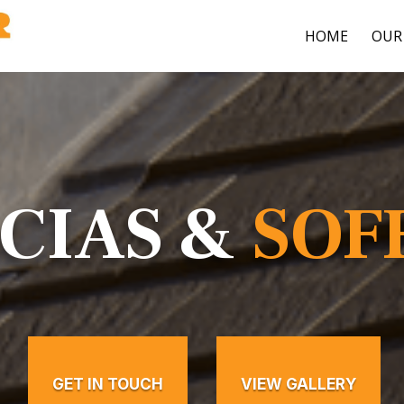
HOME
OUR 
CIAS &
SOF
GET IN TOUCH
VIEW GALLERY