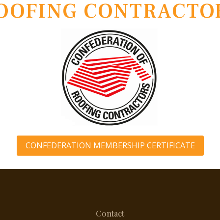
OOFING CONTRACTO
CONFEDERATION MEMBERSHIP CERTIFICATE
Contact