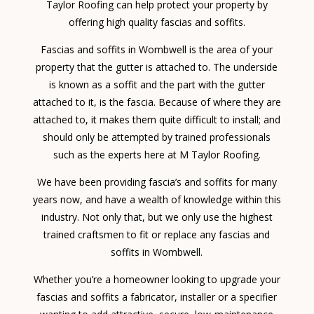
Taylor Roofing can help protect your property by
offering high quality fascias and soffits.
Fascias and soffits in Wombwell is the area of your
property that the gutter is attached to. The underside
is known as a soffit and the part with the gutter
attached to it, is the fascia. Because of where they are
attached to, it makes them quite difficult to install; and
should only be attempted by trained professionals
such as the experts here at M Taylor Roofing.
We have been providing fascia’s and soffits for many
years now, and have a wealth of knowledge within this
industry. Not only that, but we only use the highest
trained craftsmen to fit or replace any fascias and
soffits in Wombwell.
Whether you’re a homeowner looking to upgrade your
fascias and soffits a fabricator, installer or a specifier