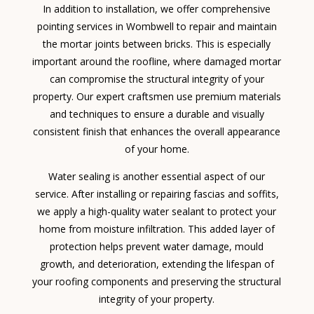
In addition to installation, we offer comprehensive
pointing services in Wombwell to repair and maintain
the mortar joints between bricks. This is especially
important around the roofline, where damaged mortar
can compromise the structural integrity of your
property. Our expert craftsmen use premium materials
and techniques to ensure a durable and visually
consistent finish that enhances the overall appearance
of your home.
Water sealing is another essential aspect of our
service. After installing or repairing fascias and soffits,
we apply a high-quality water sealant to protect your
home from moisture infiltration. This added layer of
protection helps prevent water damage, mould
growth, and deterioration, extending the lifespan of
your roofing components and preserving the structural
integrity of your property.