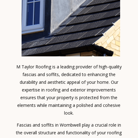
M Taylor Roofing is a leading provider of high-quality
fascias and soffits, dedicated to enhancing the
durability and aesthetic appeal of your home. Our
expertise in roofing and exterior improvements
ensures that your property is protected from the
elements while maintaining a polished and cohesive
look.
Fascias and soffits in Wombwell play a crucial role in
the overall structure and functionality of your roofing