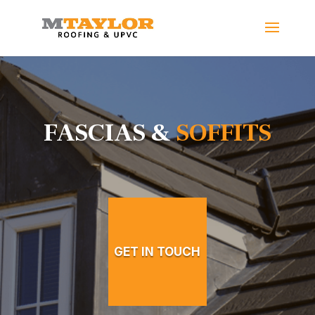
FASCIAS &
SOFFITS
GET IN TOUCH