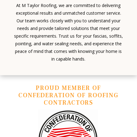
At M Taylor Roofing, we are committed to delivering
exceptional results and unmatched customer service.
Our team works closely with you to understand your
needs and provide tailored solutions that meet your
specific requirements. Trust us for your fascias, soffits,
pointing, and water sealing needs, and experience the
peace of mind that comes with knowing your home is
in capable hands.
PROUD MEMBER OF
CONFEDERATION OF ROOFING
CONTRACTORS