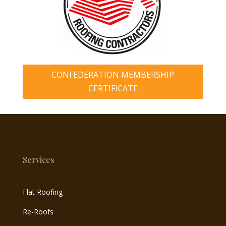
CONFEDERATION MEMBERSHIP
CERTIFICATE
Services
Flat Roofing
Re-Roofs