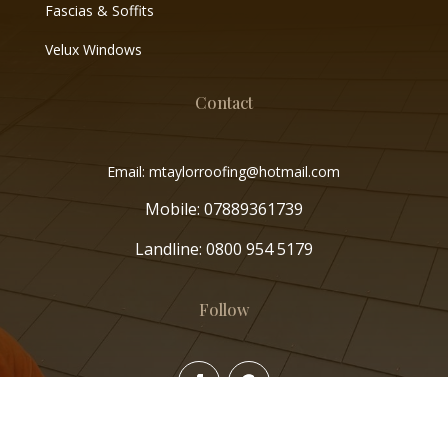
Fascias & Soffits
Velux Windows
Contact
Email: mtaylorroofing@hotmail.com
Mobile:
07889361739
Landline:
0800 954 5179
Follow