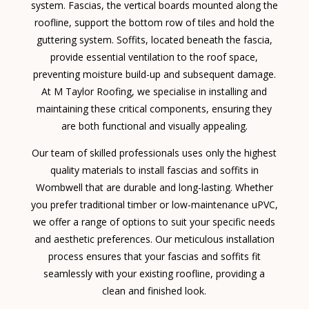
system. Fascias, the vertical boards mounted along the
roofline, support the bottom row of tiles and hold the
guttering system. Soffits, located beneath the fascia,
provide essential ventilation to the roof space,
preventing moisture build-up and subsequent damage.
At M Taylor Roofing, we specialise in installing and
maintaining these critical components, ensuring they
are both functional and visually appealing.
Our team of skilled professionals uses only the highest
quality materials to install fascias and soffits in
Wombwell that are durable and long-lasting. Whether
you prefer traditional timber or low-maintenance uPVC,
we offer a range of options to suit your specific needs
and aesthetic preferences. Our meticulous installation
process ensures that your fascias and soffits fit
seamlessly with your existing roofline, providing a
clean and finished look.