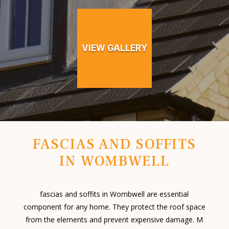
VIEW GALLERY
FASCIAS AND SOFFITS
IN WOMBWELL
fascias and soffits in Wombwell are essential
component for any home. They protect the roof space
from the elements and prevent expensive damage. M