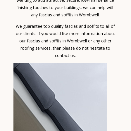
wanting to add attractive, secure, low-maintenance
finishing touches to your buildings, we can help with
any fascias and soffits in Wombwell.
We guarantee top quality fascias and soffits to all of
our clients. If you would like more information about
our fascias and soffits in Wombwell or any other
roofing services, then please do not hesitate to
contact us.