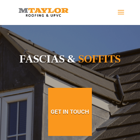
FASCIAS &
SOFFITS
GET IN TOUCH