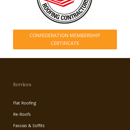
CONFEDERATION MEMBERSHIP
CERTIFICATE
Services
Flat Roofing
Re-Roofs
Fascias & Soffits