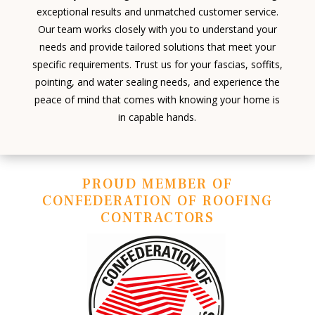
exceptional results and unmatched customer service.
Our team works closely with you to understand your
needs and provide tailored solutions that meet your
specific requirements. Trust us for your fascias, soffits,
pointing, and water sealing needs, and experience the
peace of mind that comes with knowing your home is
in capable hands.
PROUD MEMBER OF
CONFEDERATION OF ROOFING
CONTRACTORS