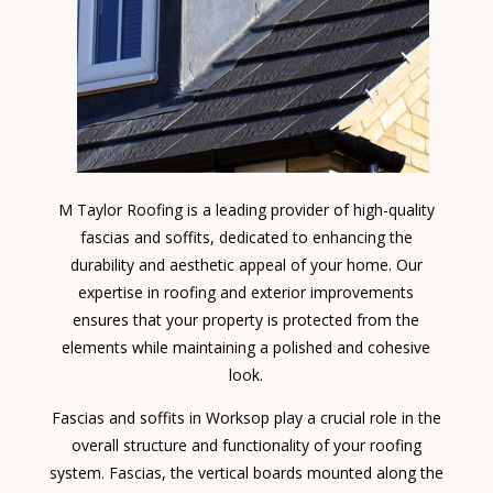
M Taylor Roofing is a leading provider of high-quality
fascias and soffits, dedicated to enhancing the
durability and aesthetic appeal of your home. Our
expertise in roofing and exterior improvements
ensures that your property is protected from the
elements while maintaining a polished and cohesive
look.
Fascias and soffits in Worksop play a crucial role in the
overall structure and functionality of your roofing
system. Fascias, the vertical boards mounted along the