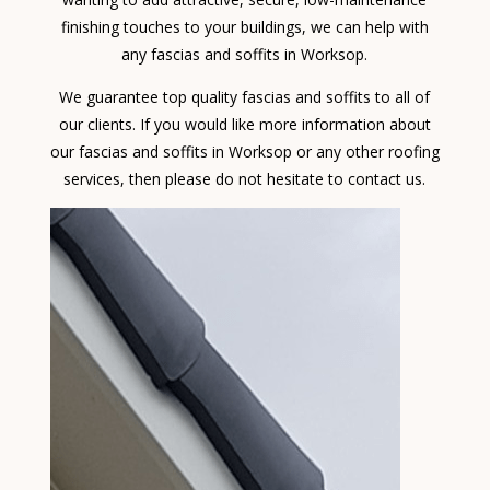
finishing touches to your buildings, we can help with
any fascias and soffits in Worksop.
We guarantee top quality fascias and soffits to all of
our clients. If you would like more information about
our fascias and soffits in Worksop or any other roofing
services, then please do not hesitate to contact us.