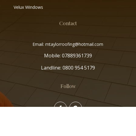
Velux Windows
Contact
Email: mtaylorroofing@hotmail.com
Mobile:
07889361739
Landline:
0800 954 5179
Follow