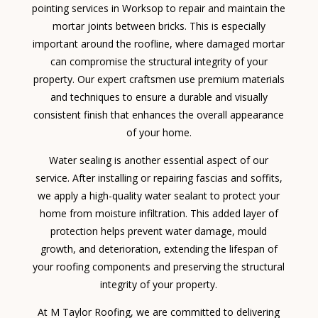
pointing services in Worksop to repair and maintain the
mortar joints between bricks. This is especially
important around the roofline, where damaged mortar
can compromise the structural integrity of your
property. Our expert craftsmen use premium materials
and techniques to ensure a durable and visually
consistent finish that enhances the overall appearance
of your home.
Water sealing is another essential aspect of our
service. After installing or repairing fascias and soffits,
we apply a high-quality water sealant to protect your
home from moisture infiltration. This added layer of
protection helps prevent water damage, mould
growth, and deterioration, extending the lifespan of
your roofing components and preserving the structural
integrity of your property.
At M Taylor Roofing, we are committed to delivering