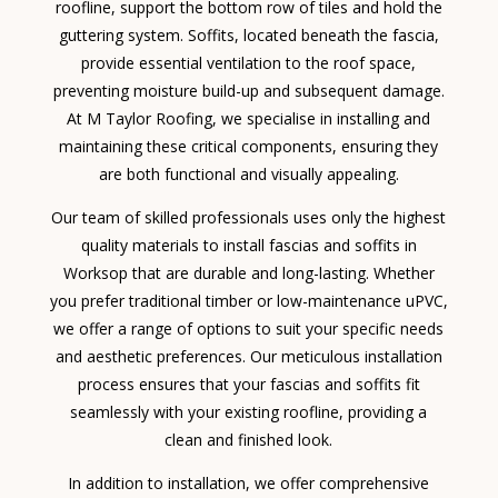
roofline, support the bottom row of tiles and hold the
guttering system. Soffits, located beneath the fascia,
provide essential ventilation to the roof space,
preventing moisture build-up and subsequent damage.
At M Taylor Roofing, we specialise in installing and
maintaining these critical components, ensuring they
are both functional and visually appealing.
Our team of skilled professionals uses only the highest
quality materials to install fascias and soffits in
Worksop that are durable and long-lasting. Whether
you prefer traditional timber or low-maintenance uPVC,
we offer a range of options to suit your specific needs
and aesthetic preferences. Our meticulous installation
process ensures that your fascias and soffits fit
seamlessly with your existing roofline, providing a
clean and finished look.
In addition to installation, we offer comprehensive