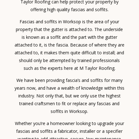
Taylor Roofing can help protect your property by
offering high quality fascias and soffits.
Fascias and soffits in Worksop is the area of your
property that the gutter is attached to. The underside
is known as a soffit and the part with the gutter
attached to it, is the fascia. Because of where they are
attached to, it makes them quite difficult to install; and
should only be attempted by trained professionals
such as the experts here at M Taylor Roofing.
We have been providing fascia’s and soffits for many
years now, and have a wealth of knowledge within this
industry. Not only that, but we only use the highest
trained craftsmen to fit or replace any fascias and
soffits in Worksop.
Whether you’re a homeowner looking to upgrade your
fascias and soffits a fabricator, installer or a specifier
wanting to add attractive, secure, low-maintenance