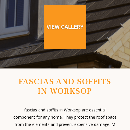
VIEW GALLERY
FASCIAS AND SOFFITS
IN WORKSOP
fascias and soffits in Worksop are essential
component for any home. They protect the roof space
from the elements and prevent expensive damage. M