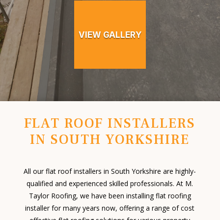
VIEW GALLERY
FLAT ROOF INSTALLERS
IN SOUTH YORKSHIRE
All our flat roof installers in South Yorkshire are highly-
qualified and experienced skilled professionals. At M.
Taylor Roofing, we have been installing flat roofing
installer for many years now, offering a range of cost