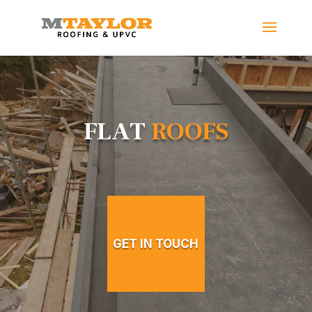
FLAT
ROOFS
GET IN TOUCH