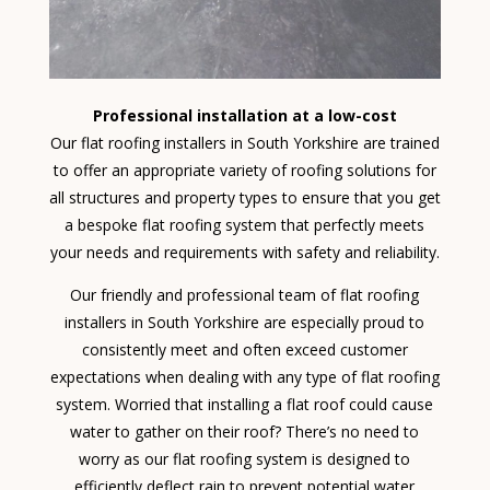
Professional installation at a low-cost
Our flat roofing installers in South Yorkshire are trained
to offer an appropriate variety of roofing solutions for
all structures and property types to ensure that you get
a bespoke flat roofing system that perfectly meets
your needs and requirements with safety and reliability.
Our friendly and professional team of flat roofing
installers in South Yorkshire are especially proud to
consistently meet and often exceed customer
expectations when dealing with any type of flat roofing
system. Worried that installing a flat roof could cause
water to gather on their roof? There’s no need to
worry as our flat roofing system is designed to
efficiently deflect rain to prevent potential water