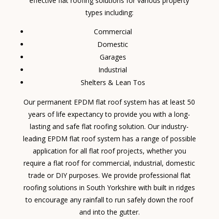
effective flat roofing solutions for various property
types including:
Commercial
Domestic
Garages
Industrial
Shelters & Lean Tos
Our permanent EPDM flat roof system has at least 50
years of life expectancy to provide you with a long-
lasting and safe flat roofing solution. Our industry-
leading EPDM flat roof system has a range of possible
application for all flat roof projects, whether you
require a flat roof for commercial, industrial, domestic
trade or DIY purposes. We provide professional flat
roofing solutions in South Yorkshire with built in ridges
to encourage any rainfall to run safely down the roof
and into the gutter.