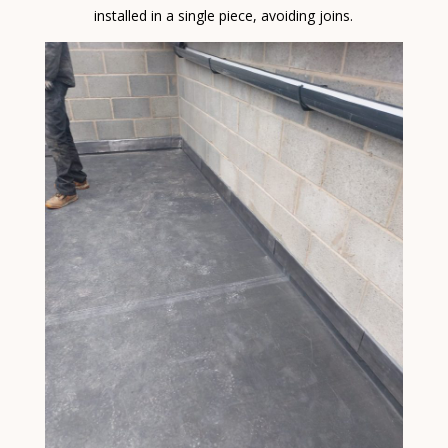
installed in a single piece, avoiding joins.