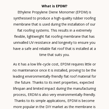
What is EPDM?
Ethylene Propylene Diene Monomer (EPDM) is
synthesised to produce a high-quality rubber roofing
membrane that is used during the installation of our
flat roofing systems. This results in a extremely
flexible, lightweight flat roofing membrane that has
unrivalled UV resistance and longevity to ensure you
have a safe and reliable flat roof that is installed at a
time that suits you.
As it has a low life-cycle cost, EPDM requires little or
no maintenance once it is installed, proving to be the
leading environmentally-friendly flat roof material for
the future. Thanks to its inert properties, expected
lifespan and limited impact during the manufacturing
process, ERDM is also very environmentally-friendly.
Thanks to its simple applications, EPDM is become
more popular in the DIY market as the membrane is