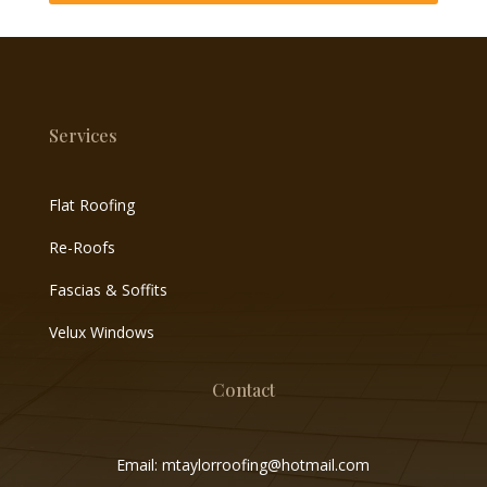
Services
Flat Roofing
Re-Roofs
Fascias & Soffits
Velux Windows
Contact
Email: mtaylorroofing@hotmail.com