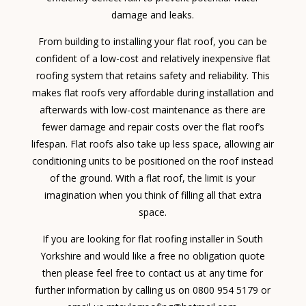
damage and leaks.
From building to installing your flat roof, you can be
confident of a low-cost and relatively inexpensive flat
roofing system that retains safety and reliability. This
makes flat roofs very affordable during installation and
afterwards with low-cost maintenance as there are
fewer damage and repair costs over the flat roof’s
lifespan. Flat roofs also take up less space, allowing air
conditioning units to be positioned on the roof instead
of the ground. With a flat roof, the limit is your
imagination when you think of filling all that extra
space.
If you are looking for flat roofing installer in South
Yorkshire and would like a free no obligation quote
then please feel free to contact us at any time for
further information by calling us on 0800 954 5179 or