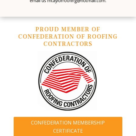
email us mtaylorroofing@hotmail.com.
PROUD MEMBER OF
CONFEDERATION OF ROOFING
CONTRACTORS
CONFEDERATION MEMBERSHIP
CERTIFICATE