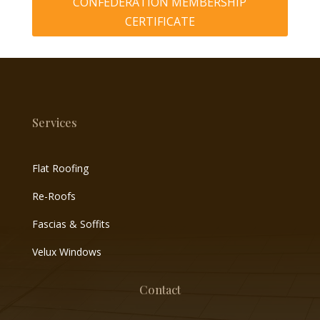
CONFEDERATION MEMBERSHIP
CERTIFICATE
Services
Flat Roofing
Re-Roofs
Fascias & Soffits
Velux Windows
Contact