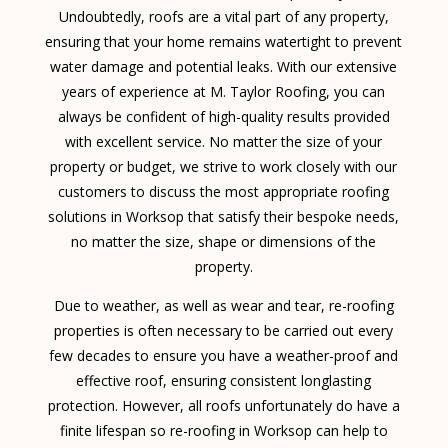
Undoubtedly, roofs are a vital part of any property,
ensuring that your home remains watertight to prevent
water damage and potential leaks. With our extensive
years of experience at M. Taylor Roofing, you can
always be confident of high-quality results provided
with excellent service. No matter the size of your
property or budget, we strive to work closely with our
customers to discuss the most appropriate roofing
solutions in Worksop that satisfy their bespoke needs,
no matter the size, shape or dimensions of the
property.
Due to weather, as well as wear and tear, re-roofing
properties is often necessary to be carried out every
few decades to ensure you have a weather-proof and
effective roof, ensuring consistent longlasting
protection. However, all roofs unfortunately do have a
finite lifespan so re-roofing in Worksop can help to