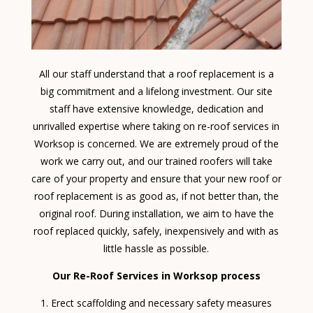
All our staff understand that a roof replacement is a
big commitment and a lifelong investment. Our site
staff have extensive knowledge, dedication and
unrivalled expertise where taking on re-roof services in
Worksop is concerned. We are extremely proud of the
work we carry out, and our trained roofers will take
care of your property and ensure that your new roof or
roof replacement is as good as, if not better than, the
original roof. During installation, we aim to have the
roof replaced quickly, safely, inexpensively and with as
little hassle as possible.
Our Re-Roof Services in Worksop process
Erect scaffolding and necessary safety measures