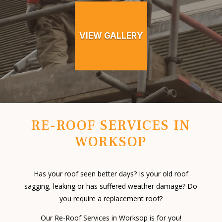
VIEW GALLERY
RE-ROOF SERVICES IN
WORKSOP
Has your roof seen better days? Is your old roof
sagging, leaking or has suffered weather damage? Do
you require a replacement roof?
Our Re-Roof Services in Worksop is for you!