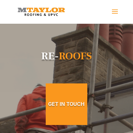
RE-
ROOFS
GET IN TOUCH