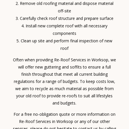
Remove old roofing material and dispose material
off-site
Carefully check roof structure and prepare surface
Install new complete roof with all necessary
components
Clean up site and perform final inspection of new
roof
Often when providing Re-Roof Services in Worksop, we
will offer new guttering and soffits to ensure a full
finish throughout that meet all current building
regulations for a range of budgets. To keep costs low,
we aim to recycle as much material as possible from
your old roof to provide re-roofs to suit all lifestyles
and budgets.
For a free no-obligation quote or more information on
Re-Roof Services in Worksop or any of our other
services, please do not hesitate to contact us by calling