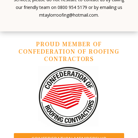
our friendly team on 0800 954 5179 or by emailing us
mtaylorroofing@hotmail.com.
PROUD MEMBER OF
CONFEDERATION OF ROOFING
CONTRACTORS