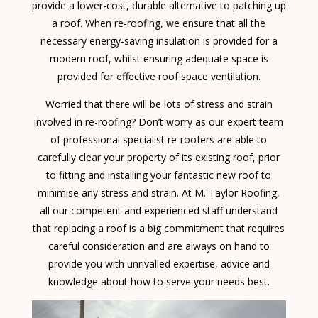
provide a lower-cost, durable alternative to patching up
a roof. When re-roofing, we ensure that all the
necessary energy-saving insulation is provided for a
modern roof, whilst ensuring adequate space is
provided for effective roof space ventilation.
Worried that there will be lots of stress and strain
involved in re-roofing? Don’t worry as our expert team
of professional specialist re-roofers are able to
carefully clear your property of its existing roof, prior
to fitting and installing your fantastic new roof to
minimise any stress and strain. At M. Taylor Roofing,
all our competent and experienced staff understand
that replacing a roof is a big commitment that requires
careful consideration and are always on hand to
provide you with unrivalled expertise, advice and
knowledge about how to serve your needs best.