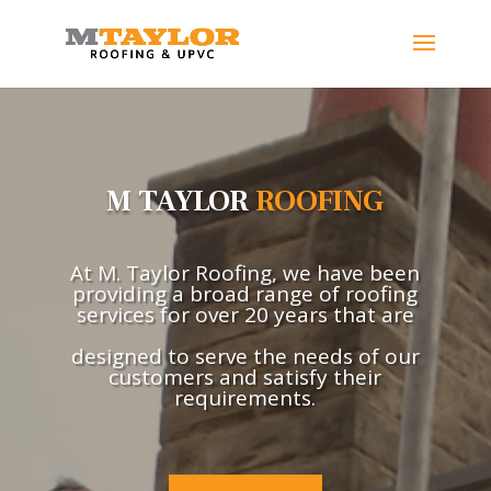
M TAYLOR
ROOFING
At M. Taylor Roofing, we have been
providing a broad range of roofing
services for over 20 years that are
designed to serve the needs of our
customers and satisfy their
requirements.