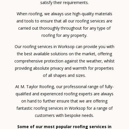
satisfy their requirements.
When roofing, we always use high-quality materials
and tools to ensure that all our roofing services are
carried out thoroughly throughout for any type of
roofing for any property.
Our roofing services in Worksop can provide you with
the best available solutions on the market, offering
comprehensive protection against the weather, whilst
providing absolute privacy and warmth for properties
of all shapes and sizes.
At M. Taylor Roofing, our professional range of fully-
qualified and experienced roofing experts are always
on hand to further ensure that we are offering
fantastic roofing services in Worksop for a range of
customers with bespoke needs.
Some of our most popular roofing services in