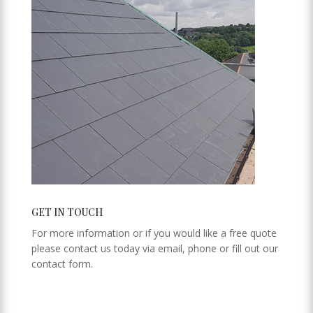
GET IN TOUCH
For more information or if you would like a free quote
please contact us today via email, phone or fill out our
contact form.