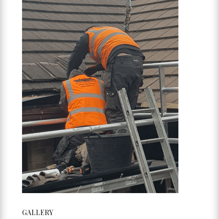
GALLERY