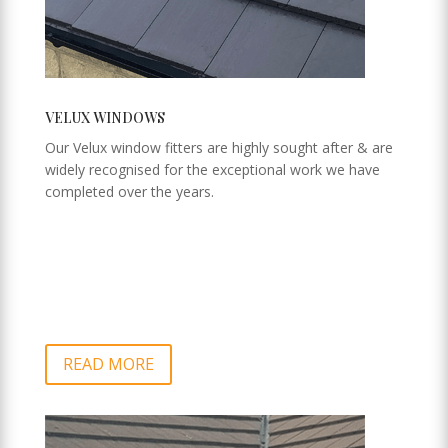
VELUX WINDOWS
Our Velux window fitters are highly sought after & are
widely recognised for the exceptional work we have
completed over the years.
READ MORE