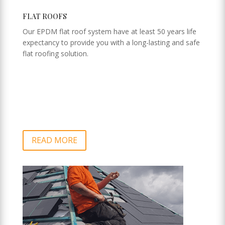
FLAT ROOFS
Our EPDM flat roof system have at least 50 years life
expectancy to provide you with a long-lasting and safe
flat roofing solution.
READ MORE