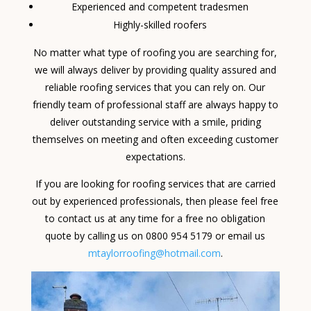
Experienced and competent tradesmen
Highly-skilled roofers
No matter what type of roofing you are searching for,
we will always deliver by providing quality assured and
reliable roofing services that you can rely on. Our
friendly team of professional staff are always happy to
deliver outstanding service with a smile, priding
themselves on meeting and often exceeding customer
expectations.
If you are looking for roofing services that are carried
out by experienced professionals, then please feel free
to contact us at any time for a free no obligation
quote by calling us on 0800 954 5179 or email us
mtaylorroofing@hotmail.com
.