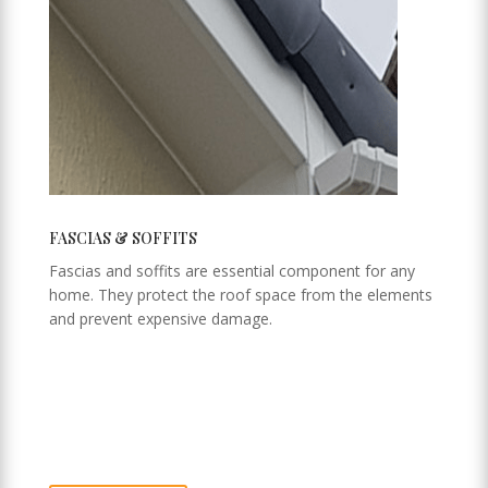
FASCIAS & SOFFITS
Fascias and soffits are essential component for any
home. They protect the roof space from the elements
and prevent expensive damage.