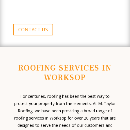
CONTACT US
ROOFING SERVICES IN
WORKSOP
For centuries, roofing has been the best way to
protect your property from the elements. At M. Taylor
Roofing, we have been providing a broad range of
roofing services in Worksop for over 20 years that are
designed to serve the needs of our customers and