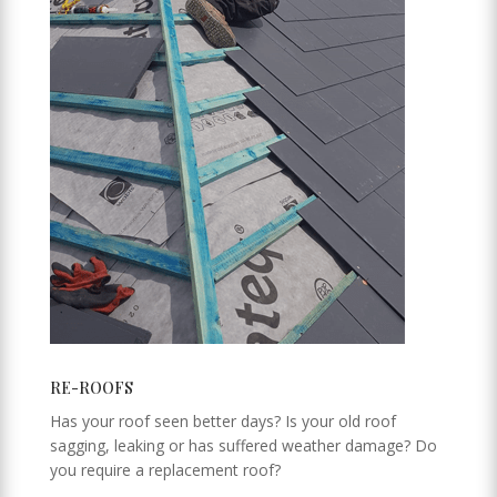
RE-ROOFS
Has your roof seen better days? Is your old roof
sagging, leaking or has suffered weather damage? Do
you require a replacement roof?