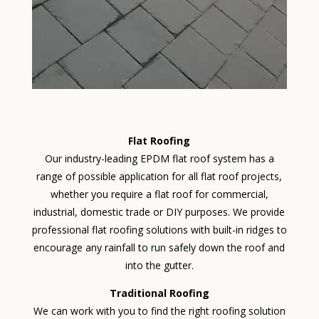
Flat Roofing
Our industry-leading EPDM flat roof system has a
range of possible application for all flat roof projects,
whether you require a flat roof for commercial,
industrial, domestic trade or DIY purposes. We provide
professional flat roofing solutions with built-in ridges to
encourage any rainfall to run safely down the roof and
into the gutter.
Traditional Roofing
We can work with you to find the right roofing solution