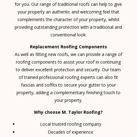
for you. Our range of traditional roofs can help to give
your property an authentic and welcoming feel that
complements the character of your property, whilst
providing outstanding protection with a traditional and
conventional look.
Replacement Roofing Components
As well as fitting new roofs, we can provide a range of
roofing components to assist your roof in continuing
to deliver excellent protection and security. Our team
of trained professional roofing experts can also fit
fascias and soffits to secure your gutter to your
property, adding a complementary finishing touch to
your property.
Why choose M. Taylor Roofing?
Local trusted roofing company
Decades of experience