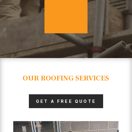
OUR ROOFING SERVICES
GET A FREE QUOTE