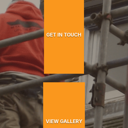
GET IN TOUCH
VIEW GALLERY