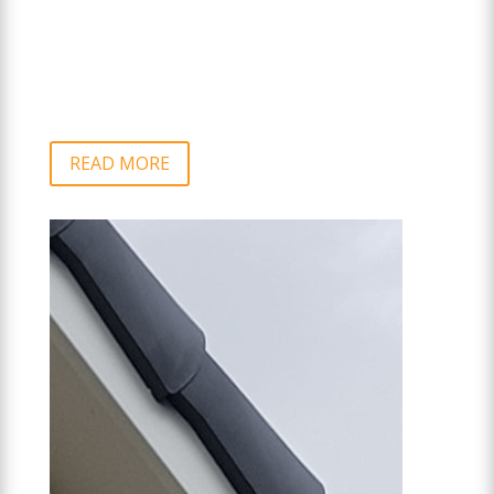
READ MORE