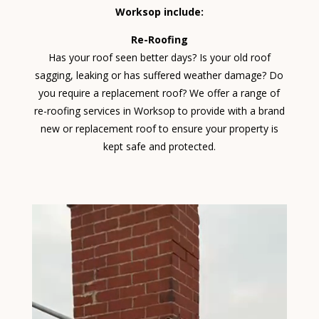
Worksop include:
Re-Roofing
Has your roof seen better days? Is your old roof
sagging, leaking or has suffered weather damage? Do
you require a replacement roof? We offer a range of
re-roofing services in Worksop to provide with a brand
new or replacement roof to ensure your property is
kept safe and protected.
Video
Player