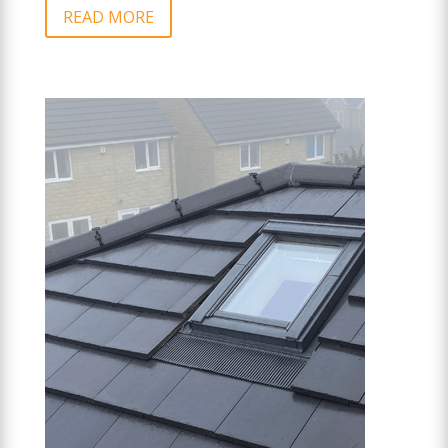
READ MORE