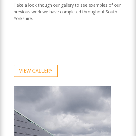
Take a look though our gallery to see examples of our
previous work we have completed throughout South
Yorkshire.
VIEW GALLERY