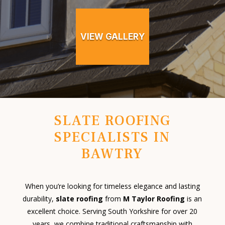
VIEW GALLERY
SLATE ROOFING
SPECIALISTS IN
BAWTRY
When you’re looking for timeless elegance and lasting
durability,
slate roofing
from
M Taylor Roofing
is an
excellent choice. Serving South Yorkshire for over 20
years, we combine traditional craftsmanship with