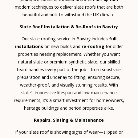
modern techniques to deliver slate roofs that are both
beautiful and built to withstand the UK climate.
Slate Roof Installation & Re-Roofs in Bawtry
Our slate roofing service in Bawtry includes
full
installations
on new builds and
re-roofing
for older
properties needing replacement. Whether you want
natural slate or premium synthetic slate, our skilled
team handles every part of the job—from substrate
preparation and underlay to fitting, ensuring secure,
weather-proof, and visually stunning results. With
slate’s impressive lifespan and low maintenance
requirements, it’s a smart investment for homeowners,
heritage buildings and period properties alike.
Repairs, Slating & Maintenance
If your slate roof is showing signs of wear—slipped or