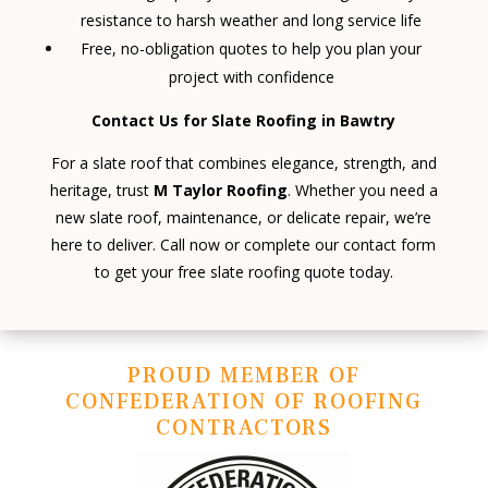
resistance to harsh weather and long service life
Free, no-obligation quotes to help you plan your
project with confidence
Contact Us for Slate Roofing in Bawtry
For a slate roof that combines elegance, strength, and
heritage, trust
M Taylor Roofing
. Whether you need a
new slate roof, maintenance, or delicate repair, we’re
here to deliver. Call now or complete our contact form
to get your free slate roofing quote today.
PROUD MEMBER OF
CONFEDERATION OF ROOFING
CONTRACTORS