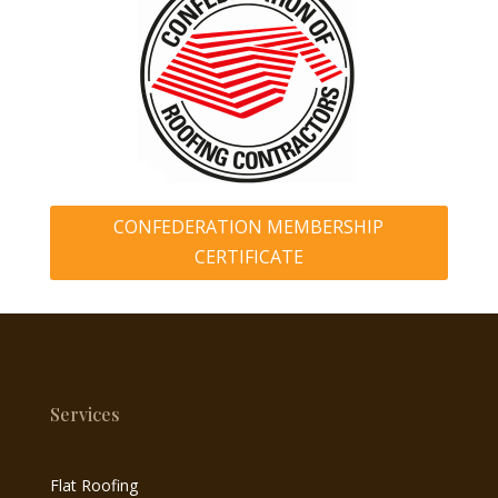
CONFEDERATION MEMBERSHIP
CERTIFICATE
Services
Flat Roofing