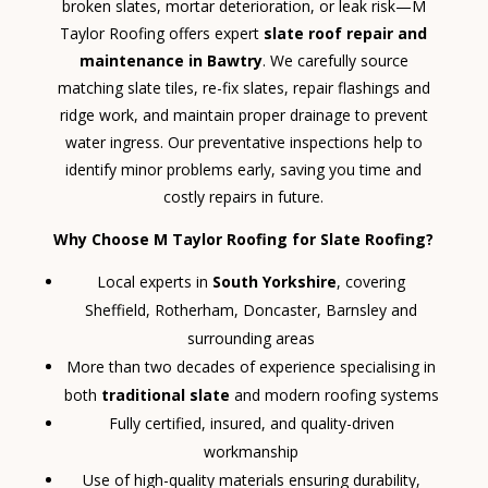
broken slates, mortar deterioration, or leak risk—M
Taylor Roofing offers expert
slate roof repair and
maintenance in Bawtry
. We carefully source
matching slate tiles, re-fix slates, repair flashings and
ridge work, and maintain proper drainage to prevent
water ingress. Our preventative inspections help to
identify minor problems early, saving you time and
costly repairs in future.
Why Choose M Taylor Roofing for Slate Roofing?
Local experts in
South Yorkshire
, covering
Sheffield, Rotherham, Doncaster, Barnsley and
surrounding areas
More than two decades of experience specialising in
both
traditional slate
and modern roofing systems
Fully certified, insured, and quality-driven
workmanship
Use of high-quality materials ensuring durability,