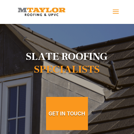
SLATE ROOFING
SPECIALISTS
GET IN TOUCH