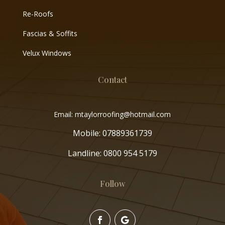
Re-Roofs
Fascias & Soffits
Velux Windows
Contact
Email: mtaylorroofing@hotmail.com
Mobile:
07889361739
Landline:
0800 954 5179
Follow