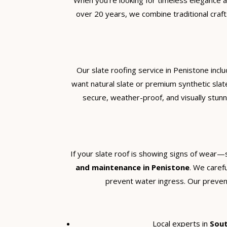
When you’re looking for timeless elegance an
over 20 years, we combine traditional craft
Our slate roofing service in Penistone incl
want natural slate or premium synthetic slat
secure, weather-proof, and visually stunn
If your slate roof is showing signs of wear—
and maintenance in Penistone
. We carefu
prevent water ingress. Our preventa
Local experts in
Sout