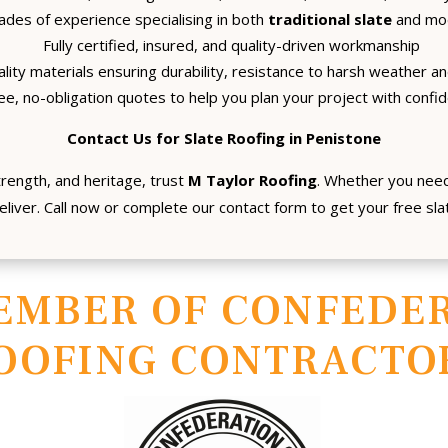
des of experience specialising in both
traditional slate
and mod
Fully certified, insured, and quality-driven workmanship
lity materials ensuring durability, resistance to harsh weather and
ee, no-obligation quotes to help you plan your project with confi
Contact Us for Slate Roofing in Penistone
trength, and heritage, trust
M Taylor Roofing
. Whether you need
eliver. Call now or complete our contact form to get your free sl
EMBER OF CONFEDER
OOFING CONTRACTO