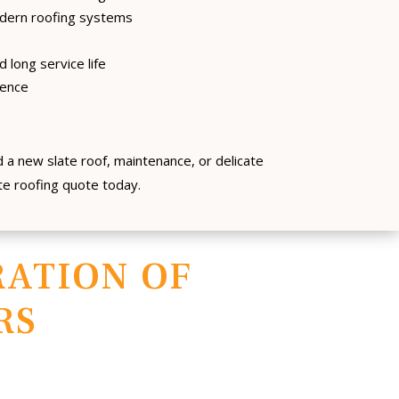
ern roofing systems
 long service life
dence
 a new slate roof, maintenance, or delicate
ate roofing quote today.
ATION OF
RS