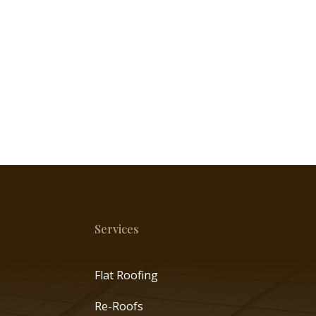
Services
Flat Roofing
Re-Roofs