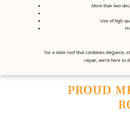
More than two deca
Use of high-qua
Fr
For a slate roof that combines elegance, s
repair, we’re here to d
PROUD M
R