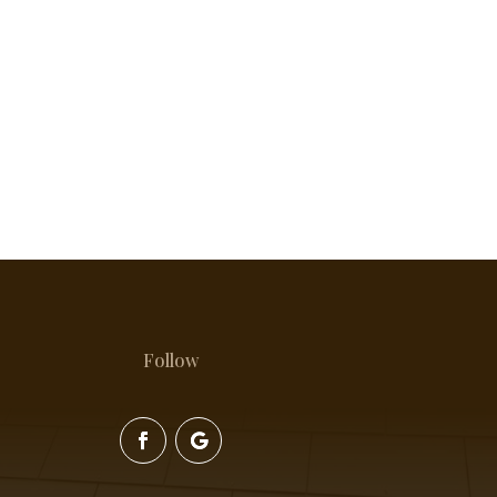
Follow