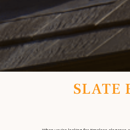
SLATE 