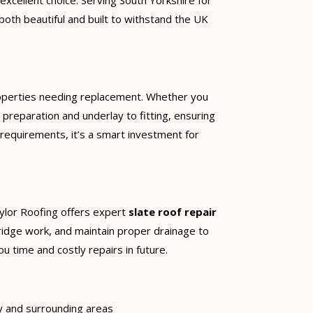
 excellent choice. Serving South Yorkshire for
both beautiful and built to withstand the UK
operties needing replacement. Whether you
preparation and underlay to fitting, ensuring
 requirements, it’s a smart investment for
aylor Roofing offers expert
slate roof repair
d ridge work, and maintain proper drainage to
u time and costly repairs in future.
y and surrounding areas