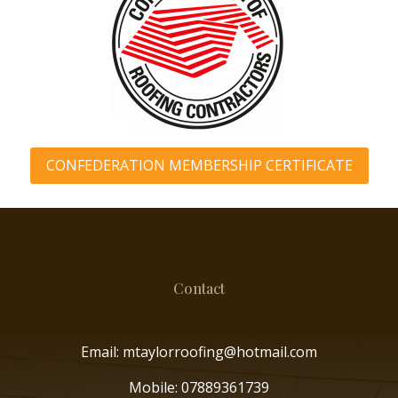
CONFEDERATION MEMBERSHIP CERTIFICATE
Contact
Email: mtaylorroofing@hotmail.com
Mobile:
07889361739