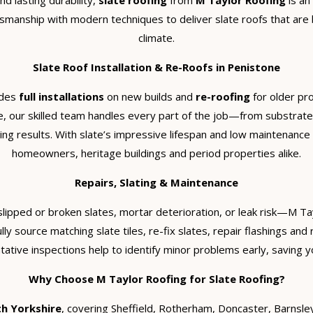
d lasting durability,
slate roofing
from
M Taylor Roofing
is an
smanship with modern techniques to deliver slate roofs that are 
climate.
Slate Roof Installation & Re-Roofs in Penistone
udes
full installations
on new builds and
re-roofing
for older pr
e, our skilled team handles every part of the job—from substrate 
ing results. With slate’s impressive lifespan and low maintenance
homeowners, heritage buildings and period properties alike.
Repairs, Slating & Maintenance
slipped or broken slates, mortar deterioration, or leak risk—M T
lly source matching slate tiles, re-fix slates, repair flashings an
tive inspections help to identify minor problems early, saving yo
Why Choose M Taylor Roofing for Slate Roofing?
h Yorkshire
, covering Sheffield, Rotherham, Doncaster, Barnsle