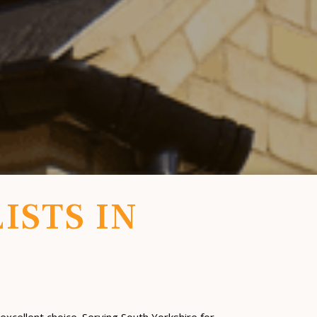
ISTS IN