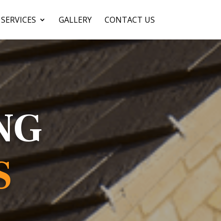
SERVICES
GALLERY
CONTACT US
NG
S