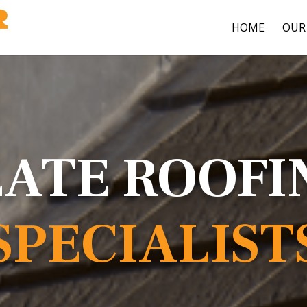
HOME
OUR 
LATE ROOFI
SPECIALIST