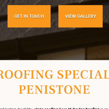
GET IN TOUCH
VIEW GALLERY
ROOFING SPECIAL
PENISTONE